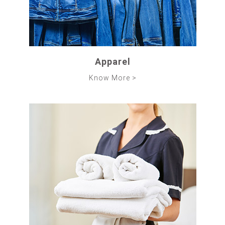
Apparel
Know More >