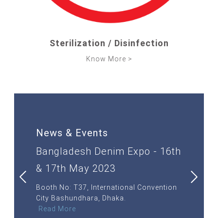
SOLUTIONS
SUPPORT
Sterilization / Disinfection
Know More >
SHOP NOW
CONTACT
News & Events
th
Bangladesh Denim Expo - 16th
ITMA 20
& 17th May 2023
JUNE 2
ANO RHO,
Booth No: T37, International Convention
Stall No:
City Bashundhara, Dhaka.
MILAN, IT
Read More
Read Mor