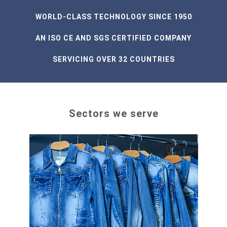
WORLD-CLASS TECHNOLOGY SINCE 1950
AN ISO CE AND SGS CERTIFIED COMPANY
SERVICING OVER 32 COUNTRIES
Sectors we serve