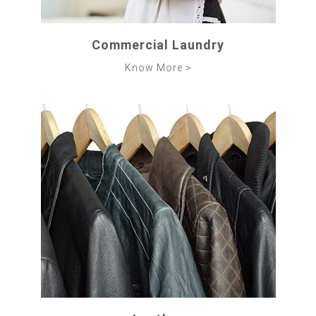
Commercial Laundry
Know More >