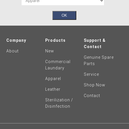
Company
Products
Support &
Contact
About
New
Genuine Spare
Commercial
Parts
Laundary
Service
Apparel
Shop Now
Leather
Contact
Sterilization /
Disinfection