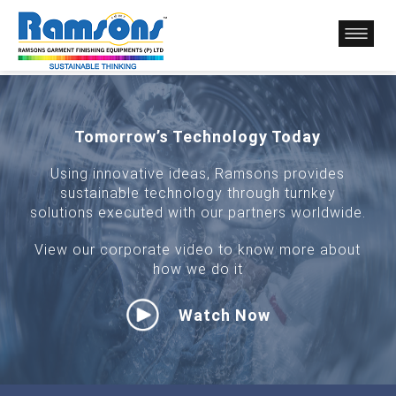
Tomorrow’s Technology Today
Using innovative ideas, Ramsons provides
sustainable technology through turnkey
solutions executed with our partners worldwide.
View our corporate video to know more about
how we do it
Watch Now