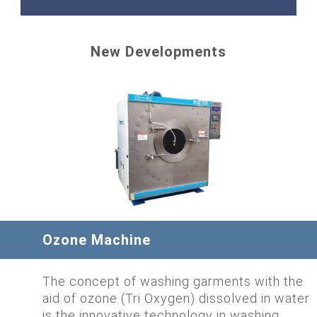
New Developments
Ozone Machine
The concept of washing garments with the
aid of ozone (Tri Oxygen) dissolved in water
is the innovative technology in washing