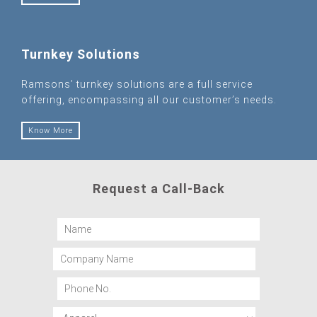
Turnkey Solutions
Ramsons’ turnkey solutions are a full service
offering, encompassing all our customer’s needs.
Know More
Request a Call-Back