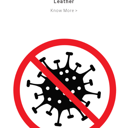
Leather
Know More >
ABOUT US
TURNKEY
PRODUCTS &