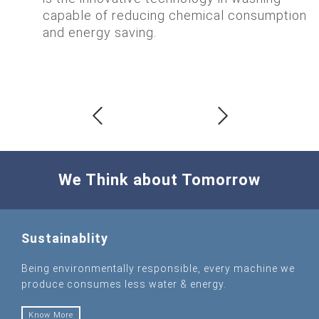
capable of reducing chemical consumption
and energy saving.
We Think about Tomorrow
Sustainablity
Being environmentally responsible, every machine we
produce consumes less water & energy.
Know More